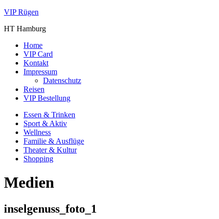
VIP Rügen
HT Hamburg
Home
VIP Card
Kontakt
Impressum
Datenschutz
Reisen
VIP Bestellung
Essen & Trinken
Sport & Aktiv
Wellness
Familie & Ausflüge
Theater & Kultur
Shopping
Medien
inselgenuss_foto_1