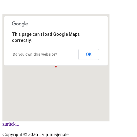
This page can't load Google Maps
correctly.
OK
Do you own this website?
zurück...
Copyright © 2026 - vip-ruegen.de